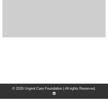
© 2026 Urgent Care Foundation | All rights Reserved.