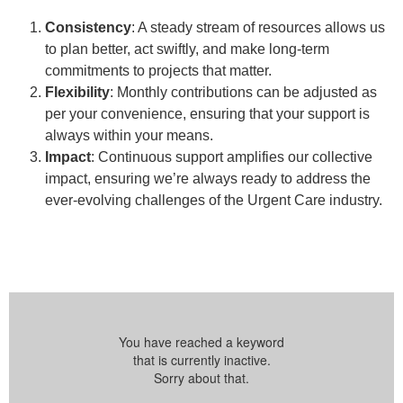
Consistency
: A steady stream of resources allows us
to plan better, act swiftly, and make long-term
commitments to projects that matter.
Flexibility
: Monthly contributions can be adjusted as
per your convenience, ensuring that your support is
always within your means.
Impact
: Continuous support amplifies our collective
impact, ensuring we’re always ready to address the
ever-evolving challenges of the Urgent Care industry.