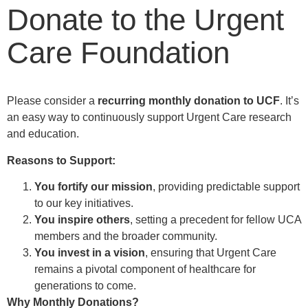
Donate to the Urgent
Care Foundation
Please consider a
recurring monthly donation
to UCF
. It’s
an easy way to continuously support Urgent Care research
and education.
Reasons to Support:
You fortify our mission
, providing predictable support
to our key initiatives.
You inspire others
, setting a precedent for fellow UCA
members and the broader community.
You invest in a vision
, ensuring that
Urgent Care
remains a pivotal component of healthcare for
generations to come.
Why Monthly Donations?